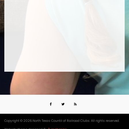
Copyright © 2026.North Texas Countil of Railroad Clubs. All rights reserved.