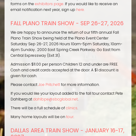
forms on the
exhibitors page.
If you would like to receive an
email notification next year, sign up
here.
FALL PLANO TRAIN SHOW - SEP 26-27, 2026
We are happy to announce the return of our fifth annual Fall
Plano Train Show being held at the Plano Event Center
Saturday Sep 26-27, 2026 Hours 10am-5pm Saturday, 10am-
4pm Sunday.. 2000 East Spring Creek Parkway. Go East from
Central Expressway (Exit 31).
Admission $11.00 per person Children 12 and under are FREE.
Cash and credit cards accepted at the door. A $1 discount is
given for cash.
Please contact
Joe Pritchett
for more information.
If you would like your layout added to the fall tour contact Pete
Dahlberg at
dahlbpe@sbcglobal.net
.
There will be a full schedule of
clinics
.
Many home layouts will be on
tour
.
DALLAS AREA TRAIN SHOW - JANUARY 16-17,