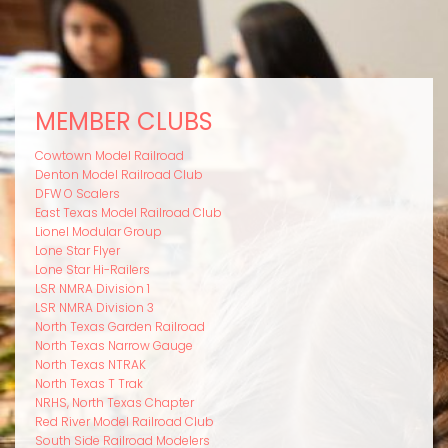
MEMBER CLUBS
Cowtown Model Railroad
Denton Model Railroad Club
DFW O Scalers
East Texas Model Railroad Club
Lionel Modular Group
Lone Star Flyer
Lone Star Hi-Railers
LSR NMRA Division 1
LSR NMRA Division 3
North Texas Garden Railroad
North Texas Narrow Gauge
North Texas NTRAK
North Texas T Trak
NRHS, North Texas Chapter
Red River Model Railroad Club
South Side Railroad Modelers