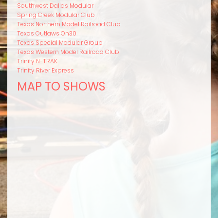
Southwest Dallas Modular
Spring Creek Modular Club
Texas Northern Model Railroad Club
Texas Outlaws On30
Texas Special Modular Group
Texas Western Model Railroad Club
Trinity N-TRAK
Trinity River Express
MAP TO SHOWS