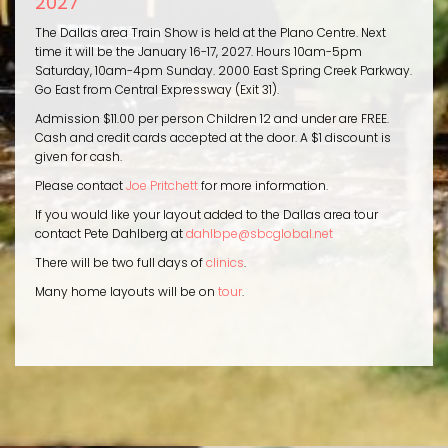
2027
The Dallas area Train Show is held at the Plano Centre. Next
time it will be the January 16-17, 2027. Hours 10am-5pm
Saturday, 10am-4pm Sunday. 2000 East Spring Creek Parkway.
Go East from Central Expressway (Exit 31).
Admission $11.00 per person Children 12 and under are FREE.
Cash and credit cards accepted at the door. A $1 discount is
given for cash.
Please contact
Joe Pritchett
for more information.
If you would like your layout added to the Dallas area tour
contact Pete Dahlberg at
dahlbpe@sbcglobal.net
There will be two full days of
clinics
.
Many home layouts will be on
tour
.