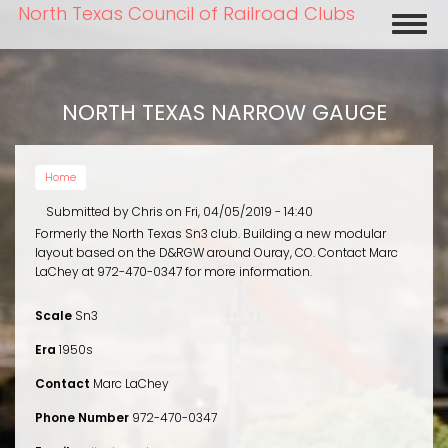
Skip
North Texas Council of Railroad Clubs
Toggl
to
naviga
main
content
NORTH TEXAS NARROW GAUGE
Home
Submitted by
Chris
on
Fri, 04/05/2019 - 14:40
Formerly the North Texas Sn3 club. Building a new modular
layout based on the D&RGW around Ouray, CO. Contact Marc
LaChey at 972-470-0347 for more information.
Scale
Sn3
Era
1950s
Contact
Marc LaChey
Phone Number
972-470-0347