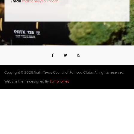
Email
mdlachey@tx.rr.com
Copyright © 2026.North Texas Countil of Railroad Clubs. All rights reserved.
Website theme designed By
Zymphonies