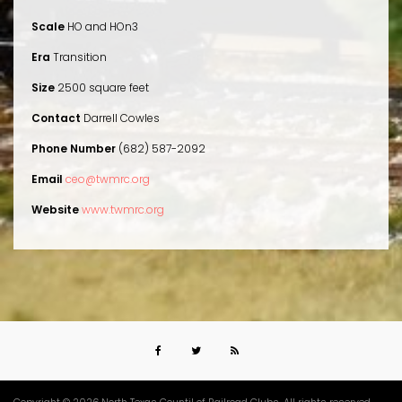
Scale
HO and HOn3
Era
Transition
Size
2500 square feet
Contact
Darrell Cowles
Phone Number
(682) 587-2092
Email
ceo@twmrc.org
Website
www.twmrc.org