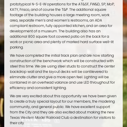
prototypical N-S-E-W operations for the AT&SF, FW&D, SP, MoP,
KATY, Frisco, and of course the T&P. The additional square
footage of the building houses a large meeting room, work
area, separate men’s and women’s restrooms, an ADA
compliant restroom, fully appointed kitchen, and an area for
development of a museum. The building also has an
additional 800 square foot covered patio on the back for a
work or picnic area and plenty of marked hard surface well-lit
parking.
We have completed the initial track plan and are now starting
construction of the benchwork which will be constructed with
steel this time. We are using steel studs to construct the center
backdrop wall and the layout decks will be cantilevered to
eliminate clutter and give a more open feel. Lighting will be
contained in an overhead valance and use LED throughout for
efficiency and consistent lighting.
We are very excited about this opportunity we have been given
to create a truly special layout for our members, the modeling
community, and general public. We have excellent support
from the City and they are also excited about making the new
Texas Western Model Railroad Club a destination for visitors to
their city.