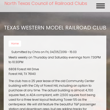
Skip
North Texas Council of Railroad Clubs
Toggl
to
naviga
main
content
TEXAS WESTERN MODEL RAILROAD CLUB
Home
Submitted by
Chris
on
Fri, 04/05/2019 - 15:03
Meets weekly on Thursday and Saturday evenings from 7:30PM
to 10:30PM
6808 Forest Hill Drive
Forest Hill, TX 76140
The club has a 25 year lease of the old Community Center
building with the City of Forest Hill, including an option to
purchase at any time. The actual building is almost 4,700
square feet, is ADA compliant, with 2,500 square foot being
used for a three level layout featuring Tower 55 as the
centerpiece. We will still feature the beautiful T&P passenger
station and downtown area, but are adding tracks for