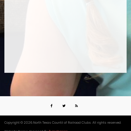
Copyright © 2026.North Texas Countil of Railroad Clubs. All rights reserved.