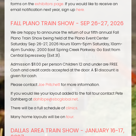
forms on the
exhibitors page.
If you would like to receive an
email notification next year, sign up
here.
FALL PLANO TRAIN SHOW - SEP 26-27, 2026
We are happy to announce the return of our fifth annual Fall
Plano Train Show being held at the Plano Event Center
Saturday Sep 26-27, 2026 Hours 10am-5pm Saturday, 10am-
4pm Sunday.. 2000 East Spring Creek Parkway. Go East from
Central Expressway (Exit 31).
Admission $11.00 per person Children 12 and under are FREE.
Cash and credit cards accepted at the door. A $1 discount is
given for cash.
Please contact
Joe Pritchett
for more information.
If you would like your layout added to the fall tour contact Pete
Dahlberg at
dahlbpe@sbcglobal.net
.
There will be a full schedule of
clinics
.
Many home layouts will be on
tour
.
DALLAS AREA TRAIN SHOW - JANUARY 16-17,