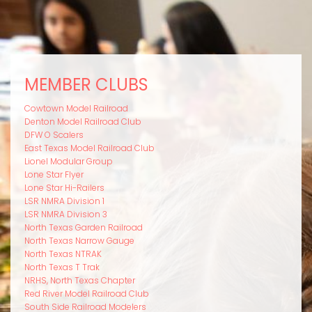
MEMBER CLUBS
Cowtown Model Railroad
Denton Model Railroad Club
DFW O Scalers
East Texas Model Railroad Club
Lionel Modular Group
Lone Star Flyer
Lone Star Hi-Railers
LSR NMRA Division 1
LSR NMRA Division 3
North Texas Garden Railroad
North Texas Narrow Gauge
North Texas NTRAK
North Texas T Trak
NRHS, North Texas Chapter
Red River Model Railroad Club
South Side Railroad Modelers