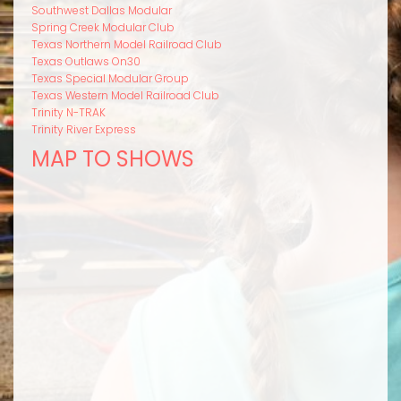
Southwest Dallas Modular
Spring Creek Modular Club
Texas Northern Model Railroad Club
Texas Outlaws On30
Texas Special Modular Group
Texas Western Model Railroad Club
Trinity N-TRAK
Trinity River Express
MAP TO SHOWS