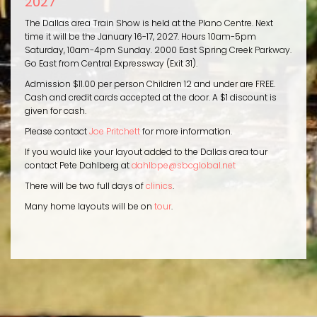
2027
The Dallas area Train Show is held at the Plano Centre. Next
time it will be the January 16-17, 2027. Hours 10am-5pm
Saturday, 10am-4pm Sunday. 2000 East Spring Creek Parkway.
Go East from Central Expressway (Exit 31).
Admission $11.00 per person Children 12 and under are FREE.
Cash and credit cards accepted at the door. A $1 discount is
given for cash.
Please contact
Joe Pritchett
for more information.
If you would like your layout added to the Dallas area tour
contact Pete Dahlberg at
dahlbpe@sbcglobal.net
There will be two full days of
clinics
.
Many home layouts will be on
tour
.