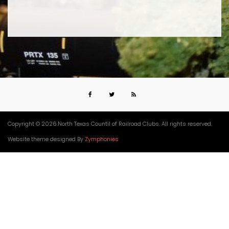
Copyright © 2026.North Texas Countil of Railroad Clubs. All rights reserved.
Website theme designed By
Zymphonies