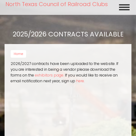
Skip
North Texas Council of Railroad Clubs
Toggl
to
naviga
main
content
2025/2026 CONTRACTS AVAILABLE
Home
2026/2027 contracts have been uploaded to the website. If
you are interested in being a vendor please download the
forms on the
exhibitors page.
If you would like to receive an
email notification next year, sign up
here.